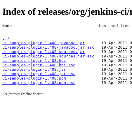
Index of releases/org/jenkins-ci
Name                                     Last modified 
../
ui-samples-plugin-1.408-javadoc.jar
ui-samples-plugin-1.408-javadoc.jar.asc
ui-samples-plugin-1.408-sources.jar
ui-samples-plugin-1.408-sources.jar.asc
ui-samples-plugin-1.408.hpi
ui-samples-plugin-1.408.hpi.asc
ui-samples-plugin-1.408.jar
ui-samples-plugin-1.408.jar.asc
ui-samples-plugin-1.408.pom
ui-samples-plugin-1.408.pom.asc
Artifactory Online Server