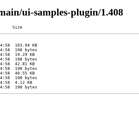
/main/ui-samples-plugin/1.408
     Size