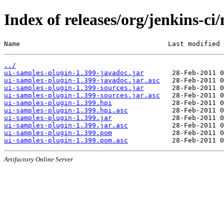
Index of releases/org/jenkins-ci
Name                                     Last modified 
../
ui-samples-plugin-1.399-javadoc.jar
ui-samples-plugin-1.399-javadoc.jar.asc
ui-samples-plugin-1.399-sources.jar
ui-samples-plugin-1.399-sources.jar.asc
ui-samples-plugin-1.399.hpi
ui-samples-plugin-1.399.hpi.asc
ui-samples-plugin-1.399.jar
ui-samples-plugin-1.399.jar.asc
ui-samples-plugin-1.399.pom
ui-samples-plugin-1.399.pom.asc
Artifactory Online Server