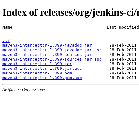
Index of releases/org/jenkins-c
Name                                      Last modified
../
maven3-interceptor-1.399-javadoc.jar
maven3-interceptor-1.399-javadoc.jar.asc
maven3-interceptor-1.399-sources.jar
maven3-interceptor-1.399-sources.jar.asc
maven3-interceptor-1.399.jar
maven3-interceptor-1.399.jar.asc
maven3-interceptor-1.399.pom
maven3-interceptor-1.399.pom.asc
Artifactory Online Server