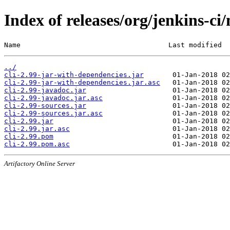
Index of releases/org/jenkins-ci/
Name                                    Last modified  
../
cli-2.99-jar-with-dependencies.jar
cli-2.99-jar-with-dependencies.jar.asc
cli-2.99-javadoc.jar
cli-2.99-javadoc.jar.asc
cli-2.99-sources.jar
cli-2.99-sources.jar.asc
cli-2.99.jar
cli-2.99.jar.asc
cli-2.99.pom
cli-2.99.pom.asc
Artifactory Online Server