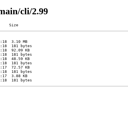
main/cli/2.99
    Size