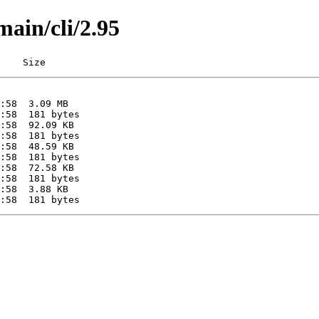
main/cli/2.95
    Size