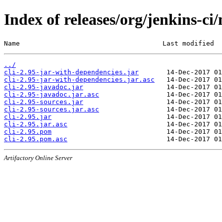
Index of releases/org/jenkins-ci/
Name                                    Last modified  
../
cli-2.95-jar-with-dependencies.jar
cli-2.95-jar-with-dependencies.jar.asc
cli-2.95-javadoc.jar
cli-2.95-javadoc.jar.asc
cli-2.95-sources.jar
cli-2.95-sources.jar.asc
cli-2.95.jar
cli-2.95.jar.asc
cli-2.95.pom
cli-2.95.pom.asc
Artifactory Online Server