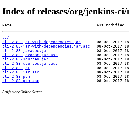
Index of releases/org/jenkins-ci/
Name                                    Last modified  
../
cli-2.83-jar-with-dependencies.jar
cli-2.83-jar-with-dependencies.jar.asc
cli-2.83-javadoc.jar
cli-2.83-javadoc.jar.asc
cli-2.83-sources.jar
cli-2.83-sources.jar.asc
cli-2.83.jar
cli-2.83.jar.asc
cli-2.83.pom
cli-2.83.pom.asc
Artifactory Online Server