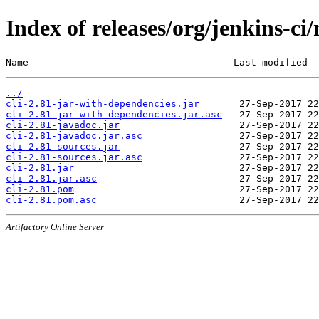
Index of releases/org/jenkins-ci/
Name                                    Last modified  
../
cli-2.81-jar-with-dependencies.jar
cli-2.81-jar-with-dependencies.jar.asc
cli-2.81-javadoc.jar
cli-2.81-javadoc.jar.asc
cli-2.81-sources.jar
cli-2.81-sources.jar.asc
cli-2.81.jar
cli-2.81.jar.asc
cli-2.81.pom
cli-2.81.pom.asc
Artifactory Online Server