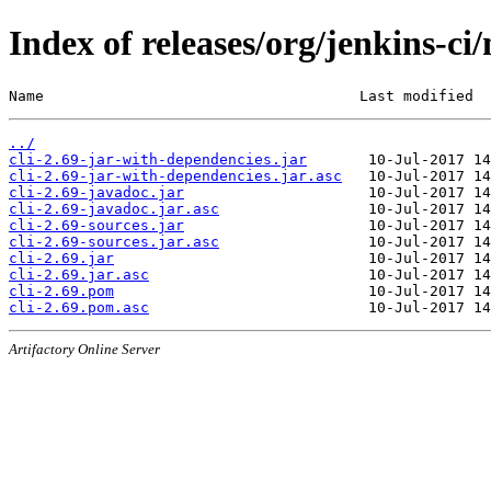
Index of releases/org/jenkins-ci/
Name                                    Last modified  
../
cli-2.69-jar-with-dependencies.jar
cli-2.69-jar-with-dependencies.jar.asc
cli-2.69-javadoc.jar
cli-2.69-javadoc.jar.asc
cli-2.69-sources.jar
cli-2.69-sources.jar.asc
cli-2.69.jar
cli-2.69.jar.asc
cli-2.69.pom
cli-2.69.pom.asc
Artifactory Online Server