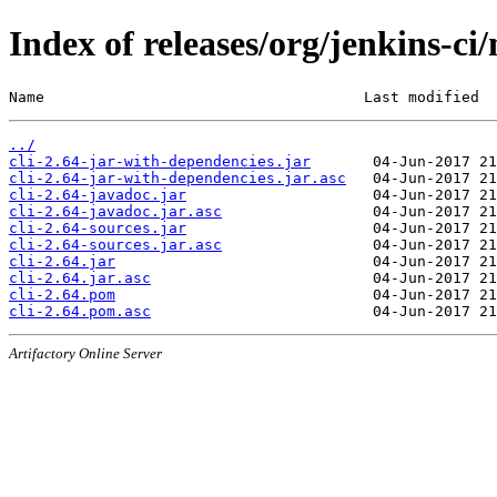
Index of releases/org/jenkins-ci/
Name                                    Last modified  
../
cli-2.64-jar-with-dependencies.jar
cli-2.64-jar-with-dependencies.jar.asc
cli-2.64-javadoc.jar
cli-2.64-javadoc.jar.asc
cli-2.64-sources.jar
cli-2.64-sources.jar.asc
cli-2.64.jar
cli-2.64.jar.asc
cli-2.64.pom
cli-2.64.pom.asc
Artifactory Online Server