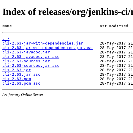
Index of releases/org/jenkins-ci/
Name                                    Last modified  
../
cli-2.63-jar-with-dependencies.jar
cli-2.63-jar-with-dependencies.jar.asc
cli-2.63-javadoc.jar
cli-2.63-javadoc.jar.asc
cli-2.63-sources.jar
cli-2.63-sources.jar.asc
cli-2.63.jar
cli-2.63.jar.asc
cli-2.63.pom
cli-2.63.pom.asc
Artifactory Online Server