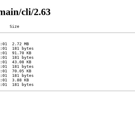
main/cli/2.63
    Size