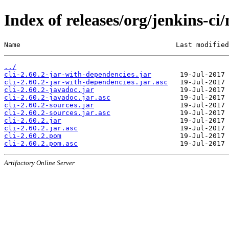
Index of releases/org/jenkins-ci/
Name                                      Last modified
../
cli-2.60.2-jar-with-dependencies.jar
cli-2.60.2-jar-with-dependencies.jar.asc
cli-2.60.2-javadoc.jar
cli-2.60.2-javadoc.jar.asc
cli-2.60.2-sources.jar
cli-2.60.2-sources.jar.asc
cli-2.60.2.jar
cli-2.60.2.jar.asc
cli-2.60.2.pom
cli-2.60.2.pom.asc
Artifactory Online Server