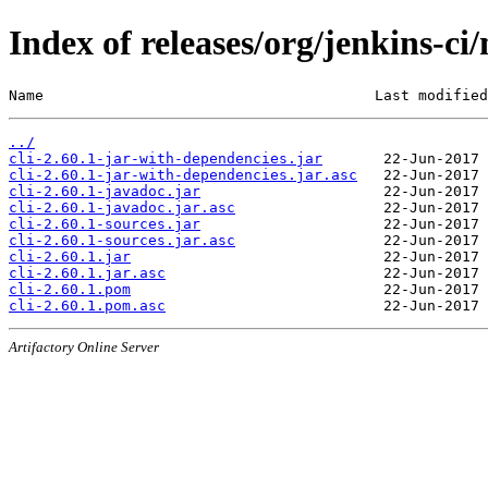
Index of releases/org/jenkins-ci/
Name                                      Last modified
../
cli-2.60.1-jar-with-dependencies.jar
cli-2.60.1-jar-with-dependencies.jar.asc
cli-2.60.1-javadoc.jar
cli-2.60.1-javadoc.jar.asc
cli-2.60.1-sources.jar
cli-2.60.1-sources.jar.asc
cli-2.60.1.jar
cli-2.60.1.jar.asc
cli-2.60.1.pom
cli-2.60.1.pom.asc
Artifactory Online Server