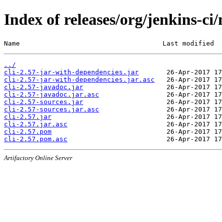
Index of releases/org/jenkins-ci/
Name                                    Last modified  
../
cli-2.57-jar-with-dependencies.jar
cli-2.57-jar-with-dependencies.jar.asc
cli-2.57-javadoc.jar
cli-2.57-javadoc.jar.asc
cli-2.57-sources.jar
cli-2.57-sources.jar.asc
cli-2.57.jar
cli-2.57.jar.asc
cli-2.57.pom
cli-2.57.pom.asc
Artifactory Online Server