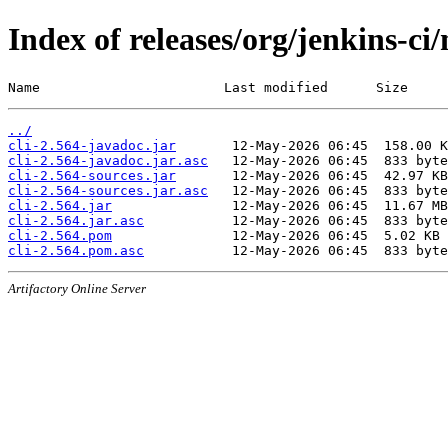
Index of releases/org/jenkins-ci/
Name                       Last modified      Size
../
cli-2.564-javadoc.jar
cli-2.564-javadoc.jar.asc
cli-2.564-sources.jar
cli-2.564-sources.jar.asc
cli-2.564.jar
cli-2.564.jar.asc
cli-2.564.pom
cli-2.564.pom.asc
Artifactory Online Server