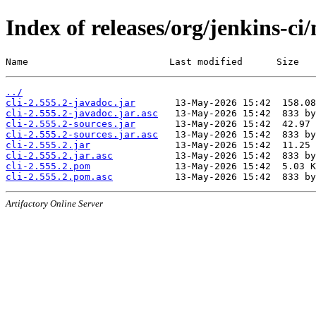
Index of releases/org/jenkins-ci/
Name                         Last modified      Size
../
cli-2.555.2-javadoc.jar
cli-2.555.2-javadoc.jar.asc
cli-2.555.2-sources.jar
cli-2.555.2-sources.jar.asc
cli-2.555.2.jar
cli-2.555.2.jar.asc
cli-2.555.2.pom
cli-2.555.2.pom.asc
Artifactory Online Server