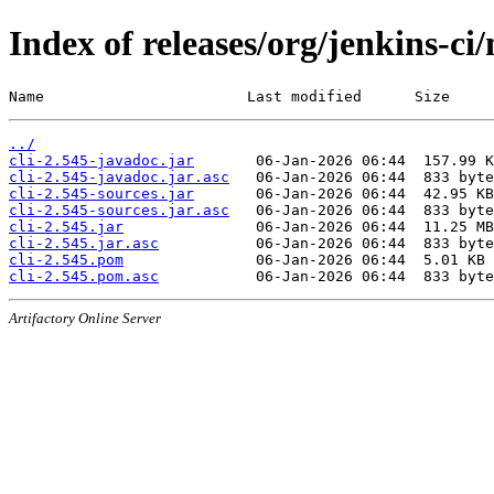
Index of releases/org/jenkins-ci/
Name                       Last modified      Size
../
cli-2.545-javadoc.jar
cli-2.545-javadoc.jar.asc
cli-2.545-sources.jar
cli-2.545-sources.jar.asc
cli-2.545.jar
cli-2.545.jar.asc
cli-2.545.pom
cli-2.545.pom.asc
Artifactory Online Server