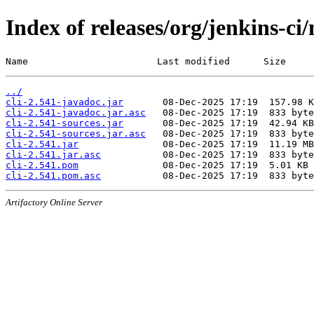
Index of releases/org/jenkins-ci/
Name                       Last modified      Size
../
cli-2.541-javadoc.jar
cli-2.541-javadoc.jar.asc
cli-2.541-sources.jar
cli-2.541-sources.jar.asc
cli-2.541.jar
cli-2.541.jar.asc
cli-2.541.pom
cli-2.541.pom.asc
Artifactory Online Server