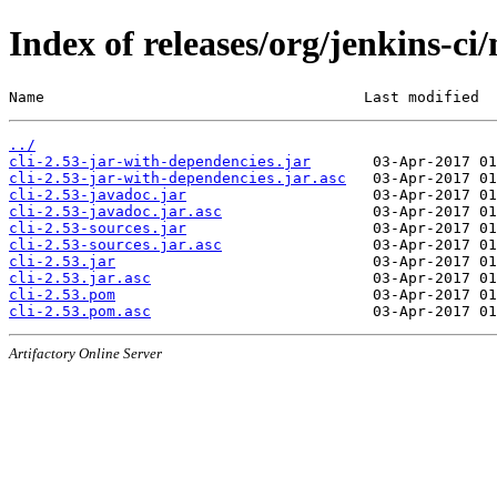
Index of releases/org/jenkins-ci/
Name                                    Last modified  
../
cli-2.53-jar-with-dependencies.jar
cli-2.53-jar-with-dependencies.jar.asc
cli-2.53-javadoc.jar
cli-2.53-javadoc.jar.asc
cli-2.53-sources.jar
cli-2.53-sources.jar.asc
cli-2.53.jar
cli-2.53.jar.asc
cli-2.53.pom
cli-2.53.pom.asc
Artifactory Online Server