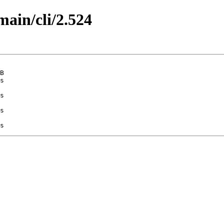
main/cli/2.524