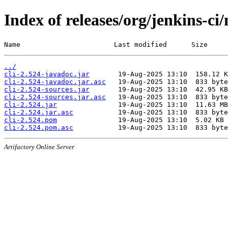
Index of releases/org/jenkins-ci/
Name                       Last modified      Size
../
cli-2.524-javadoc.jar
cli-2.524-javadoc.jar.asc
cli-2.524-sources.jar
cli-2.524-sources.jar.asc
cli-2.524.jar
cli-2.524.jar.asc
cli-2.524.pom
cli-2.524.pom.asc
Artifactory Online Server