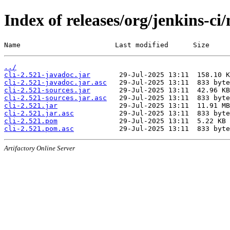
Index of releases/org/jenkins-ci/
Name                       Last modified      Size
../
cli-2.521-javadoc.jar
cli-2.521-javadoc.jar.asc
cli-2.521-sources.jar
cli-2.521-sources.jar.asc
cli-2.521.jar
cli-2.521.jar.asc
cli-2.521.pom
cli-2.521.pom.asc
Artifactory Online Server