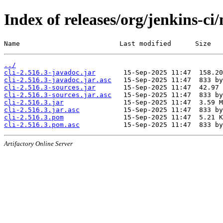
Index of releases/org/jenkins-ci/
Name                         Last modified      Size
../
cli-2.516.3-javadoc.jar
cli-2.516.3-javadoc.jar.asc
cli-2.516.3-sources.jar
cli-2.516.3-sources.jar.asc
cli-2.516.3.jar
cli-2.516.3.jar.asc
cli-2.516.3.pom
cli-2.516.3.pom.asc
Artifactory Online Server