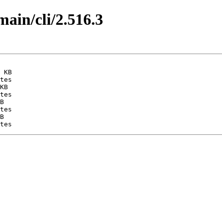
main/cli/2.516.3