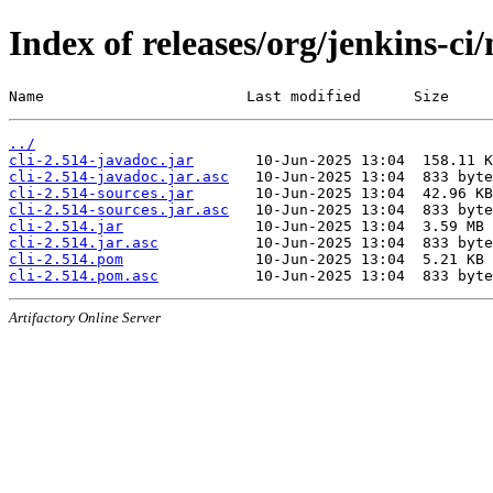
Index of releases/org/jenkins-ci/
Name                       Last modified      Size
../
cli-2.514-javadoc.jar
cli-2.514-javadoc.jar.asc
cli-2.514-sources.jar
cli-2.514-sources.jar.asc
cli-2.514.jar
cli-2.514.jar.asc
cli-2.514.pom
cli-2.514.pom.asc
Artifactory Online Server