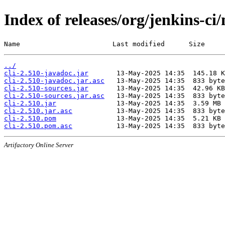
Index of releases/org/jenkins-ci/
Name                       Last modified      Size
../
cli-2.510-javadoc.jar
cli-2.510-javadoc.jar.asc
cli-2.510-sources.jar
cli-2.510-sources.jar.asc
cli-2.510.jar
cli-2.510.jar.asc
cli-2.510.pom
cli-2.510.pom.asc
Artifactory Online Server