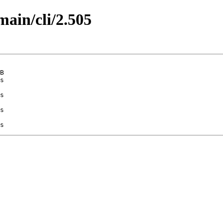
main/cli/2.505