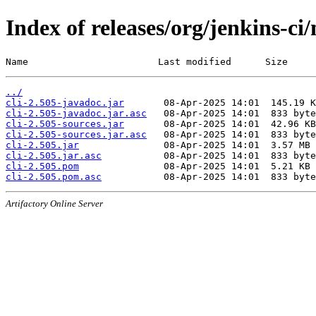
Index of releases/org/jenkins-ci/
Name                       Last modified      Size
../
cli-2.505-javadoc.jar
cli-2.505-javadoc.jar.asc
cli-2.505-sources.jar
cli-2.505-sources.jar.asc
cli-2.505.jar
cli-2.505.jar.asc
cli-2.505.pom
cli-2.505.pom.asc
Artifactory Online Server