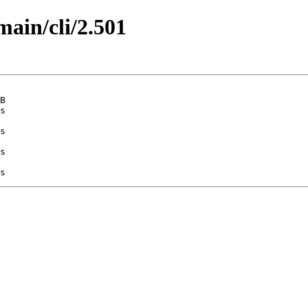
main/cli/2.501