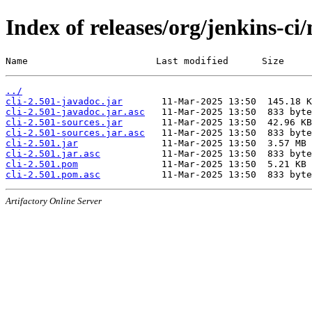
Index of releases/org/jenkins-ci/
Name                       Last modified      Size
../
cli-2.501-javadoc.jar
cli-2.501-javadoc.jar.asc
cli-2.501-sources.jar
cli-2.501-sources.jar.asc
cli-2.501.jar
cli-2.501.jar.asc
cli-2.501.pom
cli-2.501.pom.asc
Artifactory Online Server