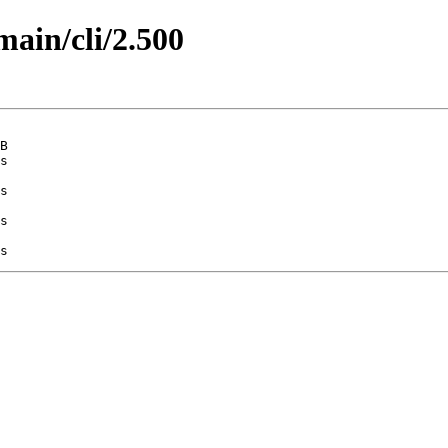
main/cli/2.500