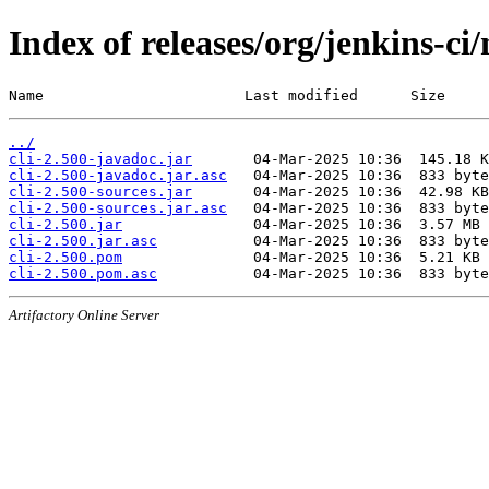
Index of releases/org/jenkins-ci/
Name                       Last modified      Size
../
cli-2.500-javadoc.jar
cli-2.500-javadoc.jar.asc
cli-2.500-sources.jar
cli-2.500-sources.jar.asc
cli-2.500.jar
cli-2.500.jar.asc
cli-2.500.pom
cli-2.500.pom.asc
Artifactory Online Server