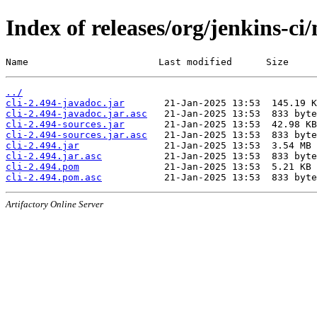
Index of releases/org/jenkins-ci/
Name                       Last modified      Size
../
cli-2.494-javadoc.jar
cli-2.494-javadoc.jar.asc
cli-2.494-sources.jar
cli-2.494-sources.jar.asc
cli-2.494.jar
cli-2.494.jar.asc
cli-2.494.pom
cli-2.494.pom.asc
Artifactory Online Server