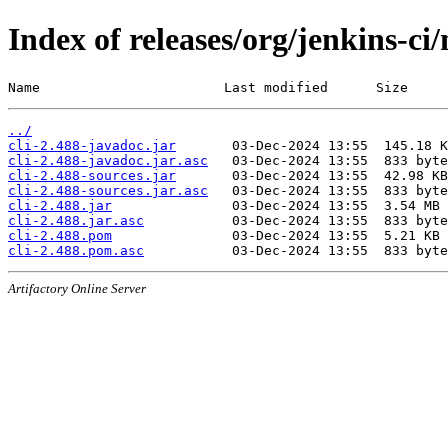
Index of releases/org/jenkins-ci/
Name                       Last modified      Size
../
cli-2.488-javadoc.jar
cli-2.488-javadoc.jar.asc
cli-2.488-sources.jar
cli-2.488-sources.jar.asc
cli-2.488.jar
cli-2.488.jar.asc
cli-2.488.pom
cli-2.488.pom.asc
Artifactory Online Server