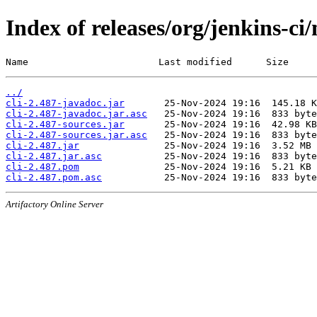
Index of releases/org/jenkins-ci/
Name                       Last modified      Size
../
cli-2.487-javadoc.jar
cli-2.487-javadoc.jar.asc
cli-2.487-sources.jar
cli-2.487-sources.jar.asc
cli-2.487.jar
cli-2.487.jar.asc
cli-2.487.pom
cli-2.487.pom.asc
Artifactory Online Server