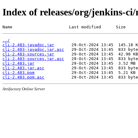
Index of releases/org/jenkins-ci/
Name                       Last modified      Size
../
cli-2.483-javadoc.jar
cli-2.483-javadoc.jar.asc
cli-2.483-sources.jar
cli-2.483-sources.jar.asc
cli-2.483.jar
cli-2.483.jar.asc
cli-2.483.pom
cli-2.483.pom.asc
Artifactory Online Server