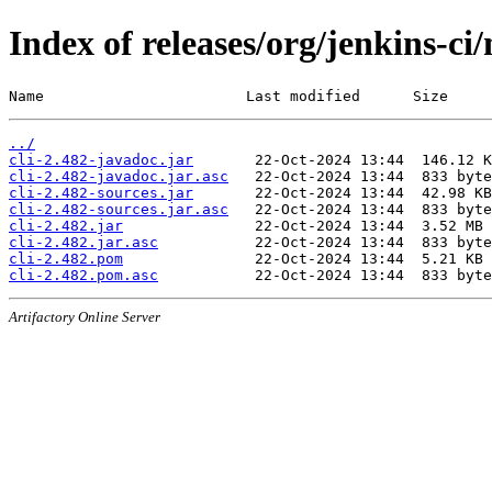
Index of releases/org/jenkins-ci/
Name                       Last modified      Size
../
cli-2.482-javadoc.jar
cli-2.482-javadoc.jar.asc
cli-2.482-sources.jar
cli-2.482-sources.jar.asc
cli-2.482.jar
cli-2.482.jar.asc
cli-2.482.pom
cli-2.482.pom.asc
Artifactory Online Server