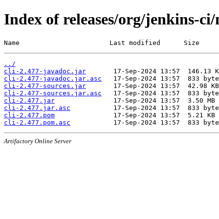
Index of releases/org/jenkins-ci/
Name                       Last modified      Size
../
cli-2.477-javadoc.jar
cli-2.477-javadoc.jar.asc
cli-2.477-sources.jar
cli-2.477-sources.jar.asc
cli-2.477.jar
cli-2.477.jar.asc
cli-2.477.pom
cli-2.477.pom.asc
Artifactory Online Server