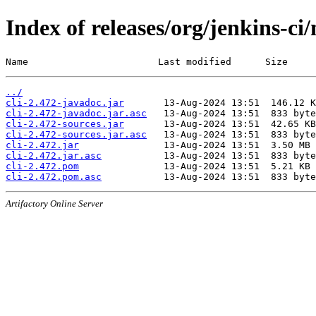
Index of releases/org/jenkins-ci/
Name                       Last modified      Size
../
cli-2.472-javadoc.jar
cli-2.472-javadoc.jar.asc
cli-2.472-sources.jar
cli-2.472-sources.jar.asc
cli-2.472.jar
cli-2.472.jar.asc
cli-2.472.pom
cli-2.472.pom.asc
Artifactory Online Server