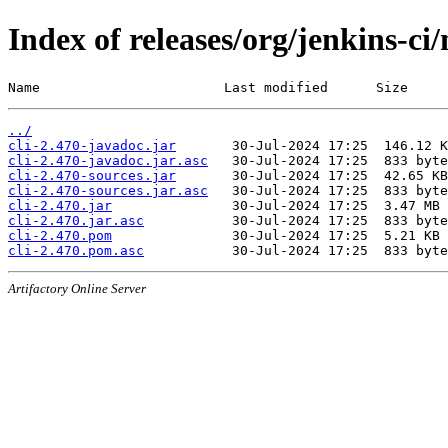
Index of releases/org/jenkins-ci/
Name                       Last modified      Size
../
cli-2.470-javadoc.jar
cli-2.470-javadoc.jar.asc
cli-2.470-sources.jar
cli-2.470-sources.jar.asc
cli-2.470.jar
cli-2.470.jar.asc
cli-2.470.pom
cli-2.470.pom.asc
Artifactory Online Server