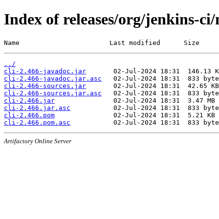
Index of releases/org/jenkins-ci/
Name                       Last modified      Size
../
cli-2.466-javadoc.jar
cli-2.466-javadoc.jar.asc
cli-2.466-sources.jar
cli-2.466-sources.jar.asc
cli-2.466.jar
cli-2.466.jar.asc
cli-2.466.pom
cli-2.466.pom.asc
Artifactory Online Server