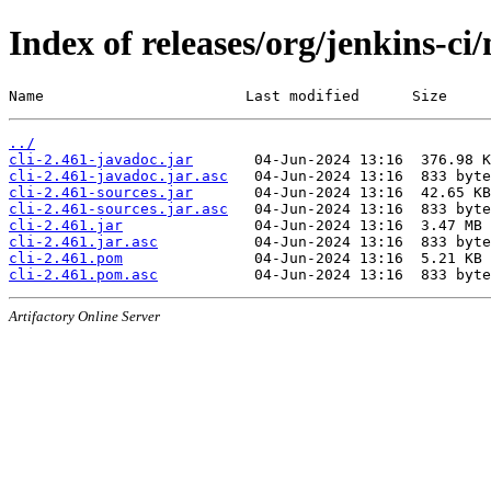
Index of releases/org/jenkins-ci/
Name                       Last modified      Size
../
cli-2.461-javadoc.jar
cli-2.461-javadoc.jar.asc
cli-2.461-sources.jar
cli-2.461-sources.jar.asc
cli-2.461.jar
cli-2.461.jar.asc
cli-2.461.pom
cli-2.461.pom.asc
Artifactory Online Server