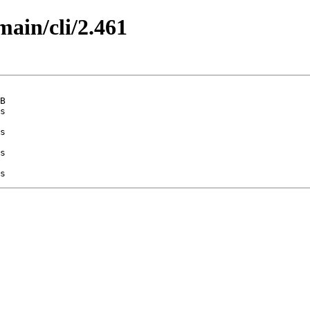
main/cli/2.461