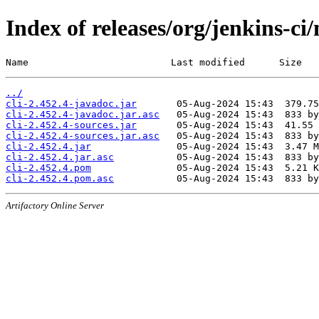
Index of releases/org/jenkins-ci/
Name                         Last modified      Size
../
cli-2.452.4-javadoc.jar
cli-2.452.4-javadoc.jar.asc
cli-2.452.4-sources.jar
cli-2.452.4-sources.jar.asc
cli-2.452.4.jar
cli-2.452.4.jar.asc
cli-2.452.4.pom
cli-2.452.4.pom.asc
Artifactory Online Server