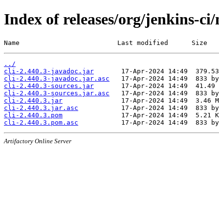
Index of releases/org/jenkins-ci/
Name                         Last modified      Size
../
cli-2.440.3-javadoc.jar
cli-2.440.3-javadoc.jar.asc
cli-2.440.3-sources.jar
cli-2.440.3-sources.jar.asc
cli-2.440.3.jar
cli-2.440.3.jar.asc
cli-2.440.3.pom
cli-2.440.3.pom.asc
Artifactory Online Server