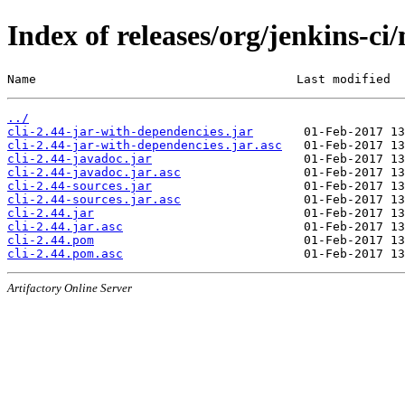
Index of releases/org/jenkins-ci/
Name                                    Last modified  
../
cli-2.44-jar-with-dependencies.jar
cli-2.44-jar-with-dependencies.jar.asc
cli-2.44-javadoc.jar
cli-2.44-javadoc.jar.asc
cli-2.44-sources.jar
cli-2.44-sources.jar.asc
cli-2.44.jar
cli-2.44.jar.asc
cli-2.44.pom
cli-2.44.pom.asc
Artifactory Online Server