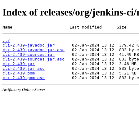
Index of releases/org/jenkins-ci/
Name                       Last modified      Size
../
cli-2.439-javadoc.jar
cli-2.439-javadoc.jar.asc
cli-2.439-sources.jar
cli-2.439-sources.jar.asc
cli-2.439.jar
cli-2.439.jar.asc
cli-2.439.pom
cli-2.439.pom.asc
Artifactory Online Server