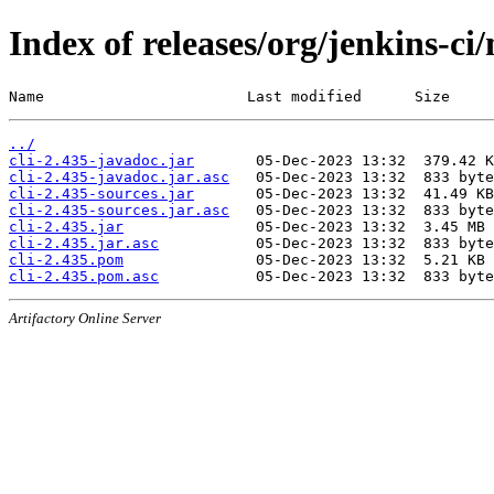
Index of releases/org/jenkins-ci/
Name                       Last modified      Size
../
cli-2.435-javadoc.jar
cli-2.435-javadoc.jar.asc
cli-2.435-sources.jar
cli-2.435-sources.jar.asc
cli-2.435.jar
cli-2.435.jar.asc
cli-2.435.pom
cli-2.435.pom.asc
Artifactory Online Server