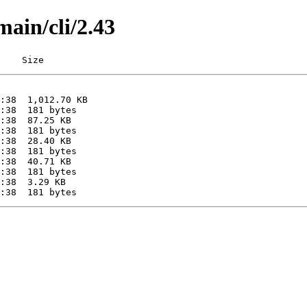
main/cli/2.43
    Size