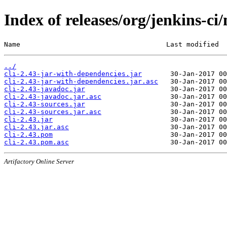
Index of releases/org/jenkins-ci/
Name                                    Last modified  
../
cli-2.43-jar-with-dependencies.jar
cli-2.43-jar-with-dependencies.jar.asc
cli-2.43-javadoc.jar
cli-2.43-javadoc.jar.asc
cli-2.43-sources.jar
cli-2.43-sources.jar.asc
cli-2.43.jar
cli-2.43.jar.asc
cli-2.43.pom
cli-2.43.pom.asc
Artifactory Online Server