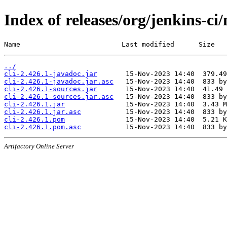
Index of releases/org/jenkins-ci/
Name                         Last modified      Size
../
cli-2.426.1-javadoc.jar
cli-2.426.1-javadoc.jar.asc
cli-2.426.1-sources.jar
cli-2.426.1-sources.jar.asc
cli-2.426.1.jar
cli-2.426.1.jar.asc
cli-2.426.1.pom
cli-2.426.1.pom.asc
Artifactory Online Server