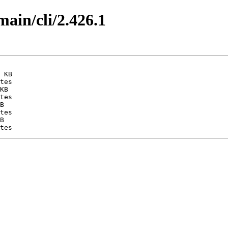
main/cli/2.426.1