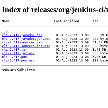
Index of releases/org/jenkins-ci/
Name                       Last modified      Size
../
cli-2.417-javadoc.jar
cli-2.417-javadoc.jar.asc
cli-2.417-sources.jar
cli-2.417-sources.jar.asc
cli-2.417.jar
cli-2.417.jar.asc
cli-2.417.pom
cli-2.417.pom.asc
Artifactory Online Server