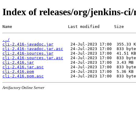
Index of releases/org/jenkins-ci/
Name                       Last modified      Size
../
cli-2.416-javadoc.jar
cli-2.416-javadoc.jar.asc
cli-2.416-sources.jar
cli-2.416-sources.jar.asc
cli-2.416.jar
cli-2.416.jar.asc
cli-2.416.pom
cli-2.416.pom.asc
Artifactory Online Server