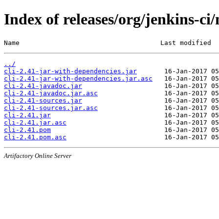
Index of releases/org/jenkins-ci/
Name                                    Last modified  
../
cli-2.41-jar-with-dependencies.jar
cli-2.41-jar-with-dependencies.jar.asc
cli-2.41-javadoc.jar
cli-2.41-javadoc.jar.asc
cli-2.41-sources.jar
cli-2.41-sources.jar.asc
cli-2.41.jar
cli-2.41.jar.asc
cli-2.41.pom
cli-2.41.pom.asc
Artifactory Online Server