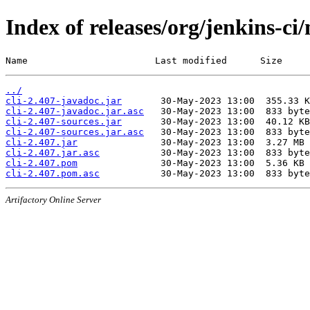
Index of releases/org/jenkins-ci/
Name                       Last modified      Size
../
cli-2.407-javadoc.jar
cli-2.407-javadoc.jar.asc
cli-2.407-sources.jar
cli-2.407-sources.jar.asc
cli-2.407.jar
cli-2.407.jar.asc
cli-2.407.pom
cli-2.407.pom.asc
Artifactory Online Server