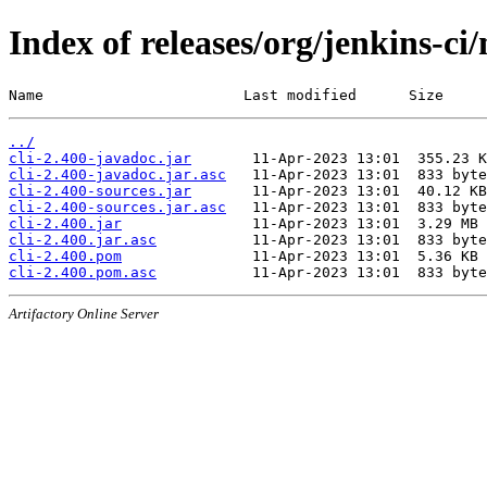
Index of releases/org/jenkins-ci/
Name                       Last modified      Size
../
cli-2.400-javadoc.jar
cli-2.400-javadoc.jar.asc
cli-2.400-sources.jar
cli-2.400-sources.jar.asc
cli-2.400.jar
cli-2.400.jar.asc
cli-2.400.pom
cli-2.400.pom.asc
Artifactory Online Server