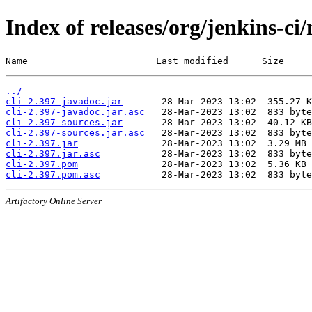
Index of releases/org/jenkins-ci/
Name                       Last modified      Size
../
cli-2.397-javadoc.jar
cli-2.397-javadoc.jar.asc
cli-2.397-sources.jar
cli-2.397-sources.jar.asc
cli-2.397.jar
cli-2.397.jar.asc
cli-2.397.pom
cli-2.397.pom.asc
Artifactory Online Server