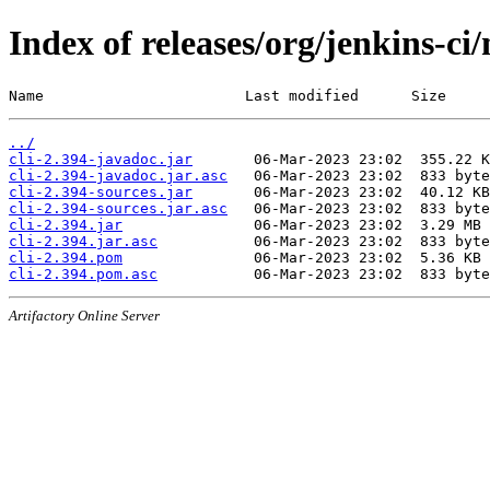
Index of releases/org/jenkins-ci/
Name                       Last modified      Size
../
cli-2.394-javadoc.jar
cli-2.394-javadoc.jar.asc
cli-2.394-sources.jar
cli-2.394-sources.jar.asc
cli-2.394.jar
cli-2.394.jar.asc
cli-2.394.pom
cli-2.394.pom.asc
Artifactory Online Server